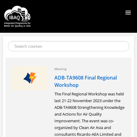
HOME
COURSES
Meeting
CITY SOLUTIONS TOOLKIT
ADB-TA9608 Final Regional
Workshop
LEARNING RESOURCES
The Final Regional Workshop was held
last 21-22 November 2023 under the
SIGN UP
ADB-TA9608 Strengthening Knowledge
and Actions for Air Quality
Improvement. The event was co-
LOGIN
organized by Clean Air Asia and
consultants Ricardo-AEA Limited and