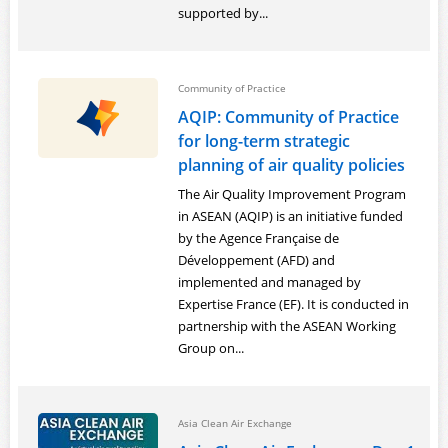
supported by...
Powered by
Translate
Login
Community of Practice
AQIP: Community of Practice
for long-term strategic
planning of air quality policies
The Air Quality Improvement Program
in ASEAN (AQIP) is an initiative funded
by the Agence Française de
Développement (AFD) and
implemented and managed by
Expertise France (EF). It is conducted in
partnership with the ASEAN Working
Group on...
Asia Clean Air Exchange