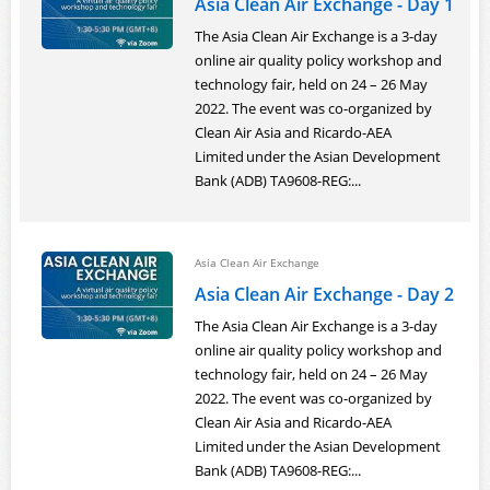
Asia Clean Air Exchange - Day 1
The Asia Clean Air Exchange is a 3-day
online air quality policy workshop and
technology fair, held on 24 – 26 May
2022. The event was co-organized by
Clean Air Asia and Ricardo-AEA
Limited under the Asian Development
Bank (ADB) TA9608-REG:...
Asia Clean Air Exchange
Asia Clean Air Exchange - Day 2
The Asia Clean Air Exchange is a 3-day
online air quality policy workshop and
technology fair, held on 24 – 26 May
2022. The event was co-organized by
Clean Air Asia and Ricardo-AEA
Limited under the Asian Development
Bank (ADB) TA9608-REG:...