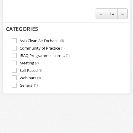
←
1
→
CATEGORIES
Asia Clean Air Exchan...
(3)
Community of Practice
(1)
IBAQ Programme Learni...
(1)
Meeting
(2)
Self-Paced
(9)
Webinars
(4)
General
(1)