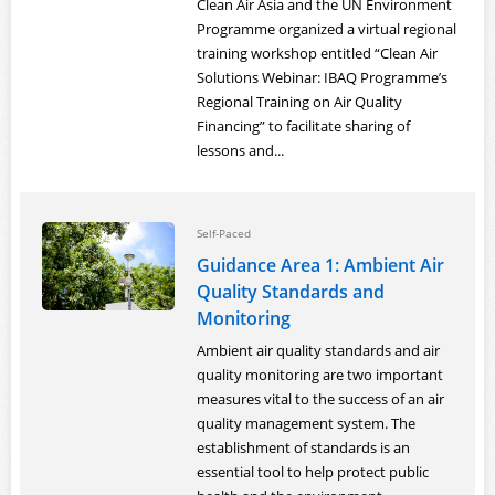
Clean Air Asia and the UN Environment
Programme organized a virtual regional
training workshop entitled “Clean Air
Solutions Webinar: IBAQ Programme’s
Regional Training on Air Quality
Financing” to facilitate sharing of
lessons and...
Self-Paced
Guidance Area 1: Ambient Air
Quality Standards and
Monitoring
Ambient air quality standards and air
quality monitoring are two important
measures vital to the success of an air
quality management system. The
establishment of standards is an
essential tool to help protect public