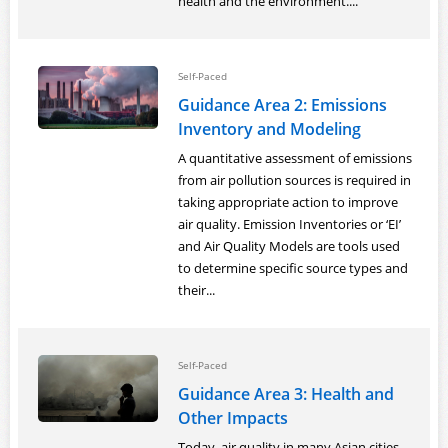
health and the environment....
Self-Paced
Guidance Area 2: Emissions
Inventory and Modeling
A quantitative assessment of emissions
from air pollution sources is required in
taking appropriate action to improve
air quality. Emission Inventories or ‘EI’
and Air Quality Models are tools used
to determine specific source types and
their...
Self-Paced
Guidance Area 3: Health and
Other Impacts
Today, air quality in many Asian cities