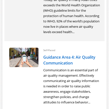
exceeds the World Health Organization
(WHO) guideline limits for the
protection of human health. According
to WHO, 92% of the world’s population
now live in places where air quality
levels exceed health...
Self-Paced
Guidance Area 4: Air Quality
Communication
Communication is an essential part of
air quality management. Effectively
communicating air quality information
is needed in order to raise public
awareness, engage stakeholders,
strengthen policies, and change
attitudes to influence behavior...