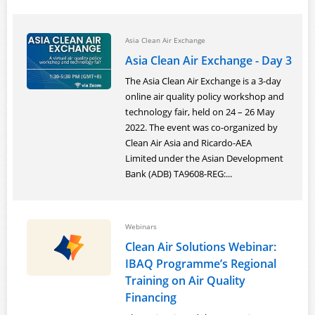
Asia Clean Air Exchange
Asia Clean Air Exchange - Day 3
The Asia Clean Air Exchange is a 3-day
online air quality policy workshop and
technology fair, held on 24 – 26 May
2022. The event was co-organized by
Clean Air Asia and Ricardo-AEA
Limited under the Asian Development
Bank (ADB) TA9608-REG:...
Webinars
Clean Air Solutions Webinar:
IBAQ Programme’s Regional
Training on Air Quality
Financing